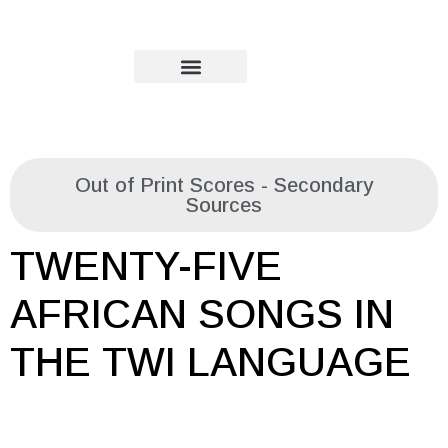
Out of Print Scores - Secondary
Sources
TWENTY-FIVE
AFRICAN SONGS IN
THE TWI LANGUAGE