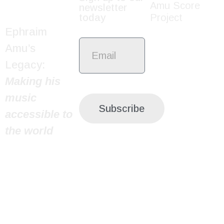
Amu Score
newsletter
today
Project
Ephraim
Amu’s
Legacy:
Making his
music
Subscribe
accessible to
the world