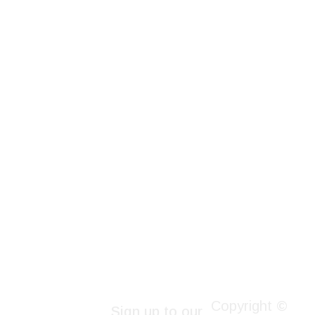
Copyright ©
Sign up to our