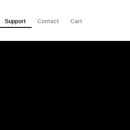
Support
Contact
Cart