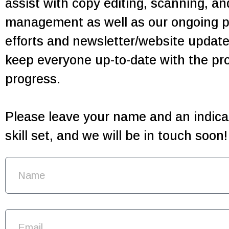
assist with copy editing, scanning, a
management as well as our ongoing p
efforts and newsletter/website updates
keep everyone up-to-date with the pro
progress.
Please leave your name and an indicat
skill set, and we will be in touch soon!