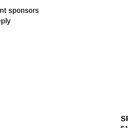
rent sponsors
eply
S