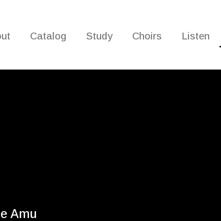
ut
Catalog
Study
Choirs
Listen
he Amu