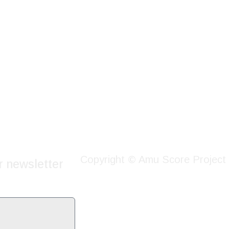
Copyright © Amu Score Project
r newsletter