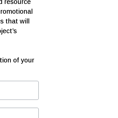
nd resource
romotional
 that will
ject’s
ion of your