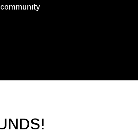
e community
UNDS!