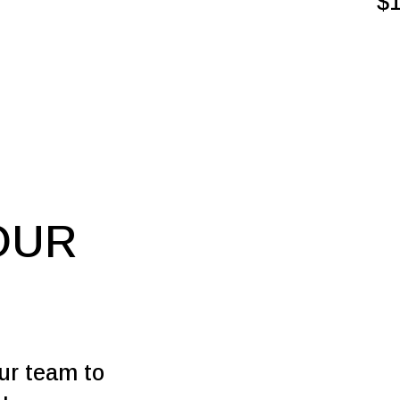
$
OUR
our team to