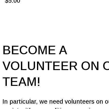
$
5.00
BECOME A
VOLUNTEER ON 
TEAM!
In particular, we need volunteers on 