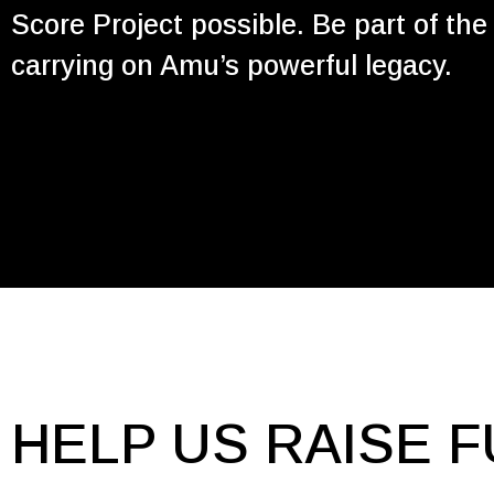
Score Project possible. Be part of th
carrying on Amu’s powerful legacy.
HELP US RAISE F