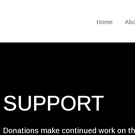
Home
Abo
SUPPORT
Donations make continued work on t