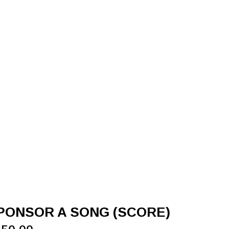
PONSOR A SONG (SCORE)