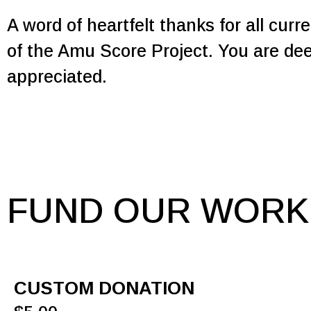
A word of heartfelt thanks for all cur
of the Amu Score Project. You are de
appreciated.
FUND OUR WORK
CUSTOM DONATION