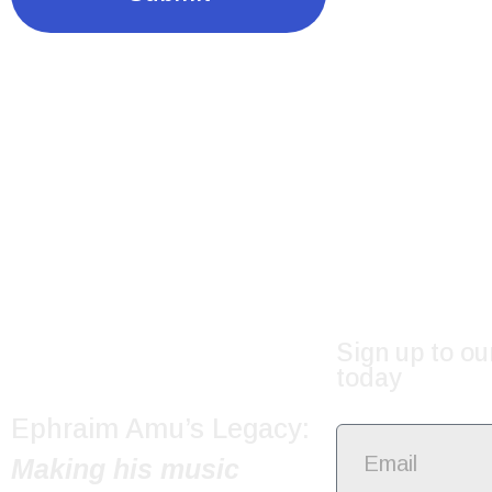
Sign up to ou
today
Ephraim Amu’s Legacy:
Making his music