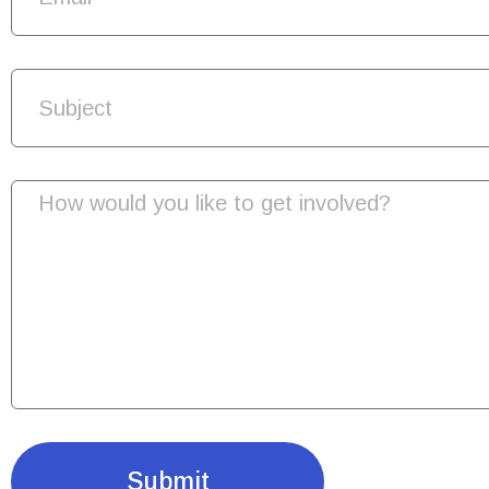
Submit